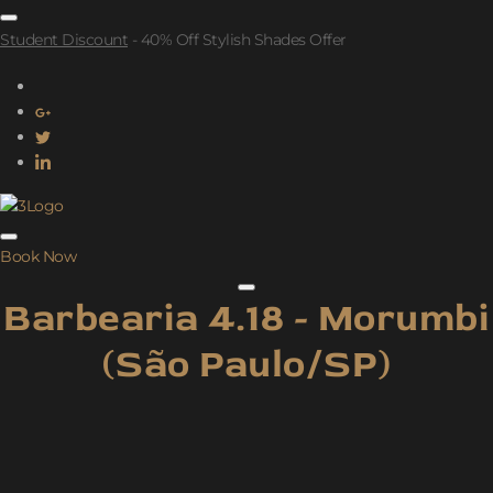
Student Discount
- 40% Off Stylish Shades Offer
Book Now
Barbearia 4.18 - Morumbi
(São Paulo/SP)